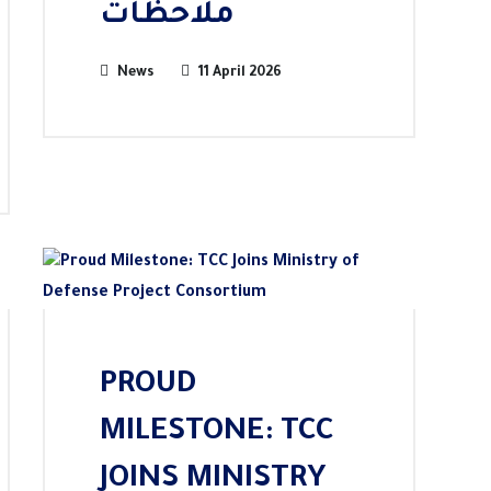
ملاحظات
News
11 April 2026
PROUD
MILESTONE: TCC
JOINS MINISTRY