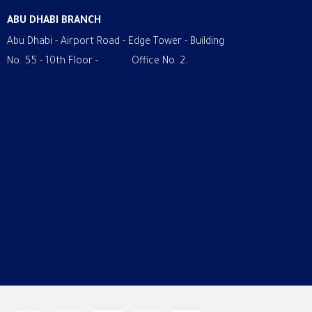
ABU DHABI BRANCH
Abu Dhabi - Airport Road - Edge Tower - Building
No. 55 - 10th Floor - Office No. 2.