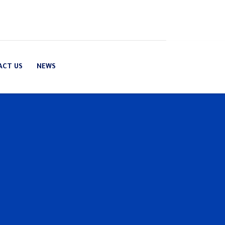
ACT US
NEWS