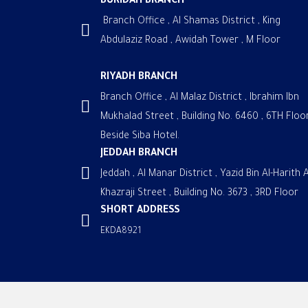
BURIDAH BRANCH
Branch Office , Al Shamas District , King
Abdulaziz Road , Awidah Tower , M Floor
RIYADH BRANCH
Branch Office , Al Malaz District , Ibrahim Ibn
Mukhalad Street , Building No. 6460 , 6TH Floor
Beside Siba Hotel.
JEDDAH BRANCH
Jeddah , Al Manar District , Yazid Bin Al-Harith A
Khazraji Street , Building No. 3673 , 3RD Floor
SHORT ADDRESS
EKDA8921