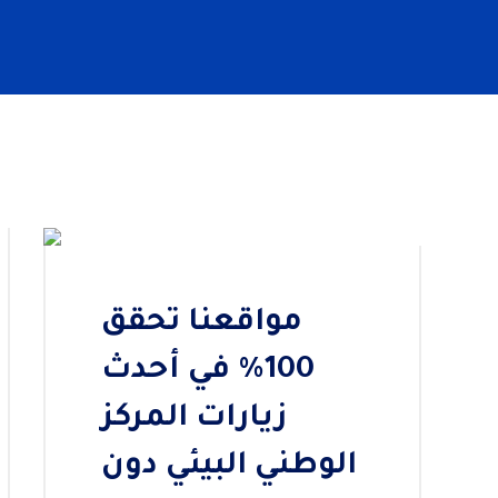
Previous
Next
مواقعنا تحقق
100% في أحدث
زيارات المركز
الوطني البيئي دون