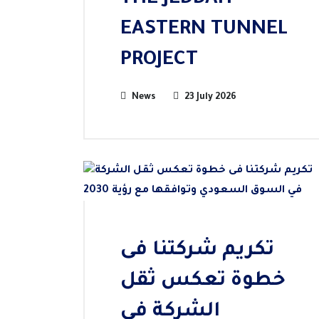
THE JEDDAH
EASTERN TUNNEL
PROJECT
News
23 July 2026
تكريم شركتنا فى
خطوة تعكس ثقل
الشركة في