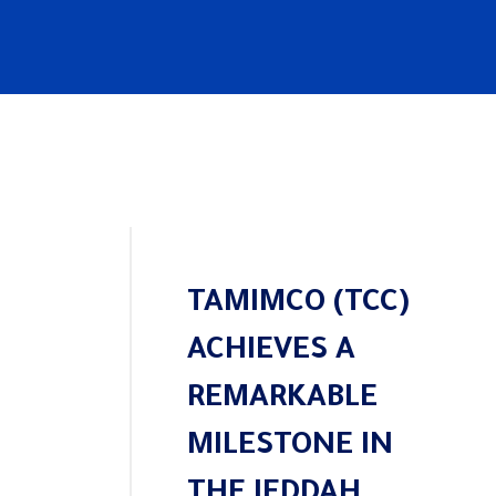
TAMIMCO (TCC)
ACHIEVES A
REMARKABLE
MILESTONE IN