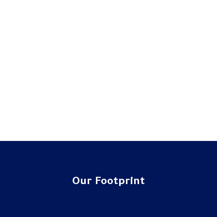
Our Footprint