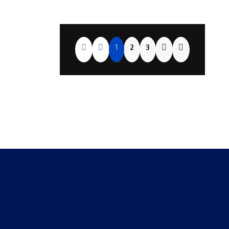
1
2
3