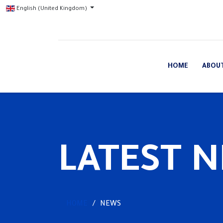
English (United Kingdom)
HOME
ABOU
LATEST 
HOME
NEWS