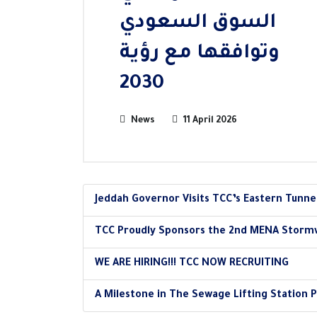
السوق السعودي
وتوافقها مع رؤية
2030
News
11 April 2026
Jeddah Governor Visits TCC’s Eastern Tunne
TCC Proudly Sponsors the 2nd MENA Storm
WE ARE HIRING!!! TCC NOW RECRUITING
A Milestone in The Sewage Lifting Station P