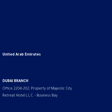
United Arab Emirates
DUBAI BRANCH
Office 2204-202, Property of Majestic City
Retreat Hotel L.L.C. - Business Bay.