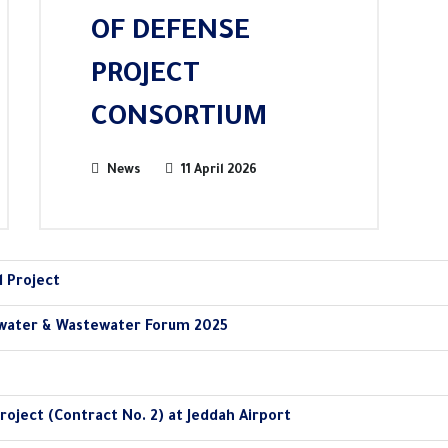
OF DEFENSE
PROJECT
CONSORTIUM
News
11 April 2026
l Project
water & Wastewater Forum 2025
roject (Contract No. 2) at Jeddah Airport