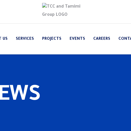
T US
SERVICES
PROJECTS
EVENTS
CAREERS
CONT
NEWS