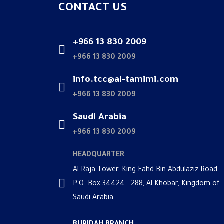
CONTACT US
+966 13 830 2009
+966 13 830 2009
info.tcc@al-tamimi.com
+966 13 830 2009
Saudi Arabia
+966 13 830 2009
HEADQUARTER
Al Raja Tower, King Fahd Bin Abdulaziz Road,
P.O. Box 34424 - 288, Al Khobar, Kingdom of
Saudi Arabia