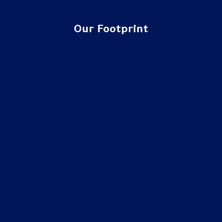
Our Footprint