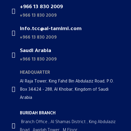
+966 13 830 2009
+966 13 830 2009
info.tcc@al-tamimi.com
+966 13 830 2009
Saudi Arabia
+966 13 830 2009
HEADQUARTER
Al Raja Tower, King Fahd Bin Abdulaziz Road, P.O.
Box 34424 - 288, Al Khobar, Kingdom of Saudi
Arabia
BURIDAH BRANCH
Branch Office , Al Shamas District , King Abdulaziz
Road , Awidah Tower , M Floor