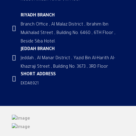
RIYADH BRANCH
Branch Office , Al Malaz District , Ibrahim Ibn
Mukhalad Street , Building No. 6460 , 6TH Floor ,
Beside Siba Hotel.
JEDDAH BRANCH
Jeddah , Al Manar District , Yazid Bin Al-Harith Al-
Khazraji Street , Building No. 3673 , 3RD Floor
SHORT ADDRESS
EKDA8921