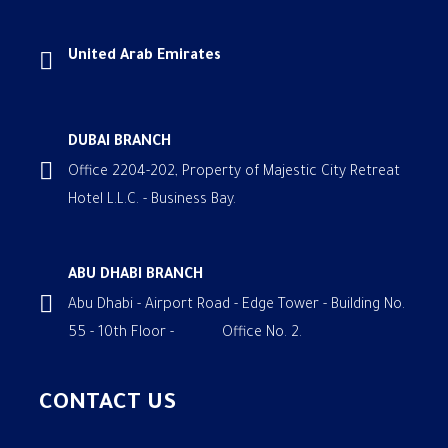
United Arab Emirates
DUBAI BRANCH
Office 2204-202, Property of Majestic City Retreat
Hotel L.L.C. - Business Bay.
ABU DHABI BRANCH
Abu Dhabi - Airport Road - Edge Tower - Building No.
55 - 10th Floor - Office No. 2.
CONTACT US