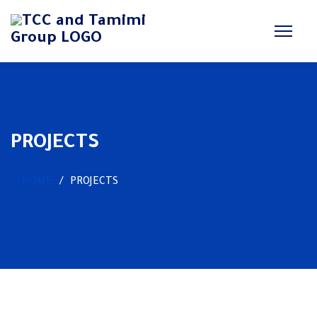
PROJECTS
HOME
PROJECTS