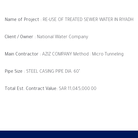
Name of Project :
RE-USE OF TREATED SEWER WATER IN RIYADH
Client / Owner :
National Water Company
Main Contractor :
AZIZ COMPANY Method : Micro Tunneling
Pipe Size :
STEEL CASING PIPE DIA. 60"
Total Est. Contract Value:
SAR 11,045,000.00