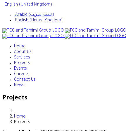
English (United Kingdom)
Arabic (اللغة العربية)
English (United Kingdom)
Home
About Us
Services
Projects
Events
Careers
Contact Us
News
Projects
Home
Projects