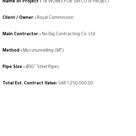
Name of Project :
TB WORKS FOR SAFCO IV PROJECT
Client / Owner :
Royal Commission
Main Contractor :
No-Dig Contracting Co. Ltd.
Method :
Microtunnelling (MT)
Pipe Size :
Ø30” Steel Pipes
Total Est. Contract Value:
SAR 1,250,000.00
Our Footprint