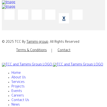
X
© 2025 TCC By
Tamimi group
. All Rights Reserved
Terms & Conditions
Contact
Home
About Us
Services
Projects
Events
Careers
Contact Us
News