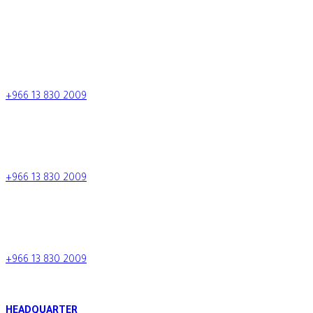
CONTACT US
+966 13 830 2009
+966 13 830 2009
info.tcc@al-tamimi.com
+966 13 830 2009
Saudi Arabia
+966 13 830 2009
HEADQUARTER