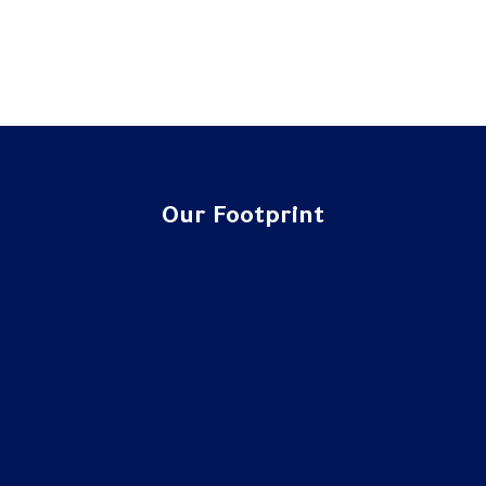
Our Footprint