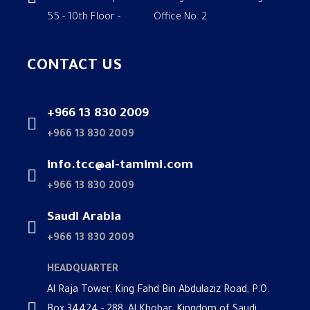
55 - 10th Floor - Office No. 2.
CONTACT US
+966 13 830 2009
+966 13 830 2009
info.tcc@al-tamimi.com
+966 13 830 2009
Saudi Arabia
+966 13 830 2009
HEADQUARTER
Al Raja Tower, King Fahd Bin Abdulaziz Road, P.O.