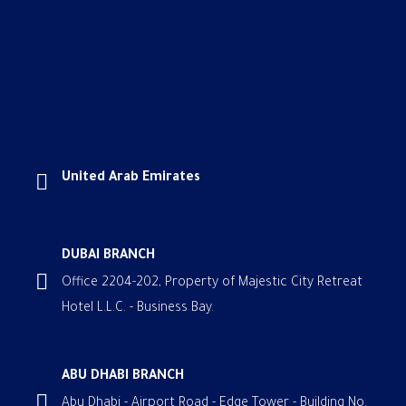
United Arab Emirates
DUBAI BRANCH
Office 2204-202, Property of Majestic City Retreat
Hotel L.L.C. - Business Bay.
ABU DHABI BRANCH
Abu Dhabi - Airport Road - Edge Tower - Building No.