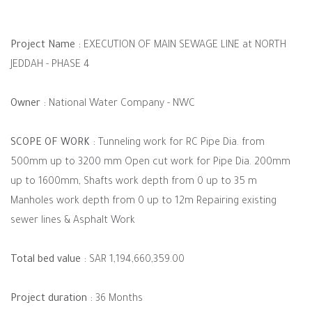
Project Name :
EXECUTION OF MAIN SEWAGE LINE at NORTH
JEDDAH - PHASE 4
Owner :
National Water Company - NWC
SCOPE OF WORK :
Tunneling work for RC Pipe Dia. from
500mm up to 3200 mm Open cut work for Pipe Dia. 200mm
up to 1600mm, Shafts work depth from 0 up to 35 m
Manholes work depth from 0 up to 12m Repairing existing
sewer lines & Asphalt Work
Total bed value :
SAR 1,194,660,359.00
Project duration :
36 Months