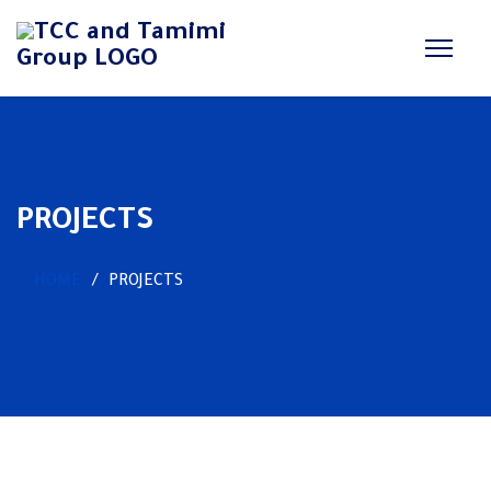
PROJECTS
HOME
PROJECTS