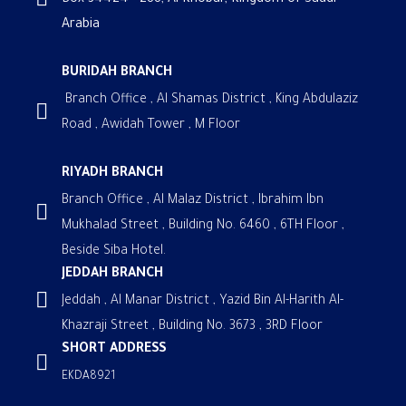
Box 34424 - 288, Al Khobar, Kingdom of Saudi
Arabia
BURIDAH BRANCH
Branch Office , Al Shamas District , King Abdulaziz
Road , Awidah Tower , M Floor
RIYADH BRANCH
Branch Office , Al Malaz District , Ibrahim Ibn
Mukhalad Street , Building No. 6460 , 6TH Floor ,
Beside Siba Hotel.
JEDDAH BRANCH
Jeddah , Al Manar District , Yazid Bin Al-Harith Al-
Khazraji Street , Building No. 3673 , 3RD Floor
SHORT ADDRESS
EKDA8921