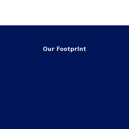
Our Footprint