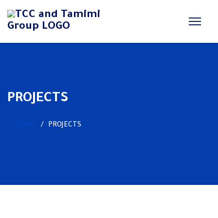
PROJECTS
HOME
PROJECTS