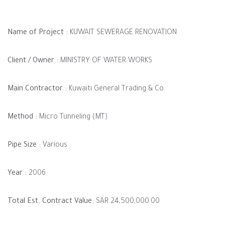
Name of Project :
KUWAIT SEWERAGE RENOVATION
Client / Owner :
MINISTRY OF WATER WORKS
Main Contractor :
Kuwaiti General Trading & Co.
Method :
Micro Tunneling (MT)
Pipe Size :
Various
Year :
2006
Total Est. Contract Value:
SAR 24,500,000.00