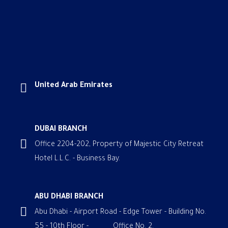
United Arab Emirates
DUBAI BRANCH
Office 2204-202, Property of Majestic City Retreat
Hotel L.L.C. - Business Bay.
ABU DHABI BRANCH
Abu Dhabi - Airport Road - Edge Tower - Building No.
55 - 10th Floor - Office No. 2.