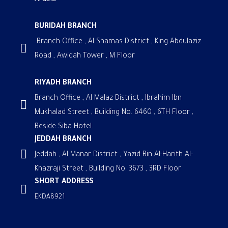
Arabia
BURIDAH BRANCH
Branch Office , Al Shamas District , King Abdulaziz
Road , Awidah Tower , M Floor
RIYADH BRANCH
Branch Office , Al Malaz District , Ibrahim Ibn
Mukhalad Street , Building No. 6460 , 6TH Floor ,
Beside Siba Hotel.
JEDDAH BRANCH
Jeddah , Al Manar District , Yazid Bin Al-Harith Al-
Khazraji Street , Building No. 3673 , 3RD Floor
SHORT ADDRESS
EKDA8921