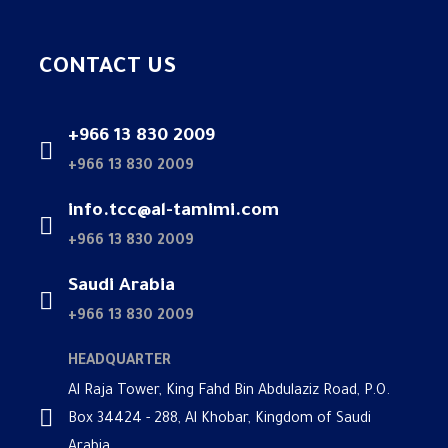
CONTACT US
+966 13 830 2009
+966 13 830 2009
info.tcc@al-tamimi.com
+966 13 830 2009
Saudi Arabia
+966 13 830 2009
HEADQUARTER
Al Raja Tower, King Fahd Bin Abdulaziz Road, P.O.
Box 34424 - 288, Al Khobar, Kingdom of Saudi