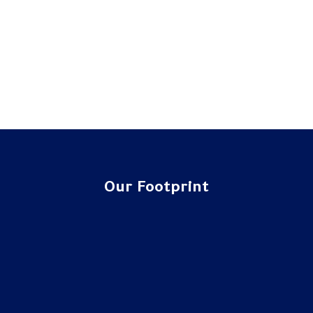
Our Footprint