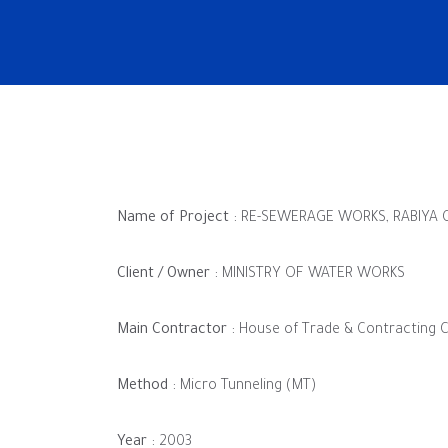
Name of Project :
RE-SEWERAGE WORKS, RABIYA C
Client / Owner :
MINISTRY OF WATER WORKS
Main Contractor :
House of Trade & Contracting C
Method :
Micro Tunneling (MT)
Year :
2003