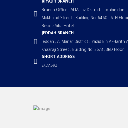
RIYADH BRANCH
Branch Office , Al Malaz District , Ibrahim Ibn
Mukhalad Street , Building No. 6460 , 6TH Floor
Beside Siba Hotel.
JEDDAH BRANCH
Jeddah , Al Manar District , Yazid Bin Al-Harith A
Khazraji Street , Building No. 3673 , 3RD Floor
SHORT ADDRESS
EKDA8921