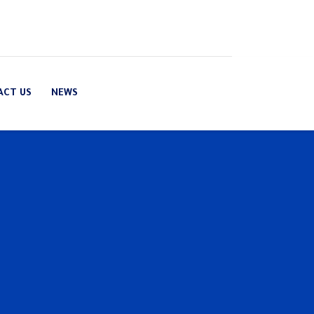
ACT US
NEWS