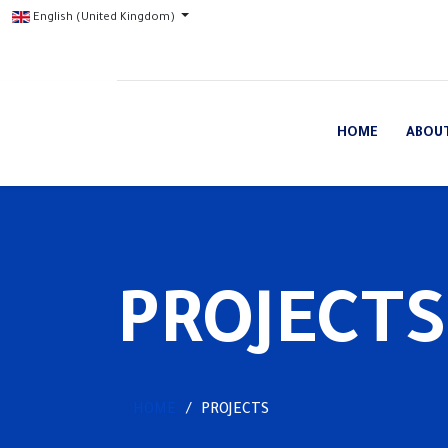
English (United Kingdom)
HOME
ABOU
PROJECTS
HOME
PROJECTS