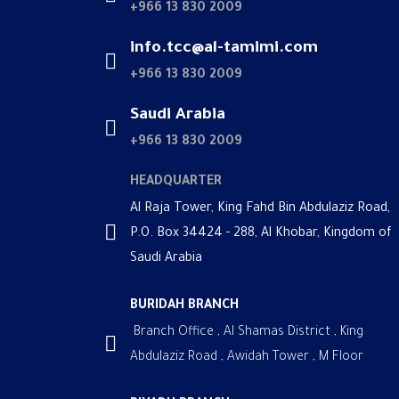
+966 13 830 2009
info.tcc@al-tamimi.com
+966 13 830 2009
Saudi Arabia
+966 13 830 2009
HEADQUARTER
Al Raja Tower, King Fahd Bin Abdulaziz Road,
P.O. Box 34424 - 288, Al Khobar, Kingdom of
Saudi Arabia
BURIDAH BRANCH
Branch Office , Al Shamas District , King
Abdulaziz Road , Awidah Tower , M Floor