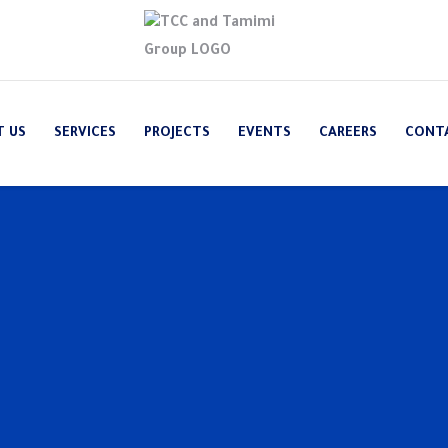
T US
SERVICES
PROJECTS
EVENTS
CAREERS
CONT