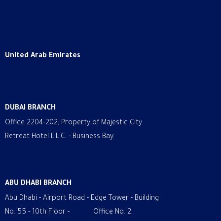
United Arab Emirates
DUBAI BRANCH
Office 2204-202, Property of Majestic City
Retreat Hotel L.L.C. - Business Bay.
ABU DHABI BRANCH
Abu Dhabi - Airport Road - Edge Tower - Building
No. 55 - 10th Floor - Office No. 2.