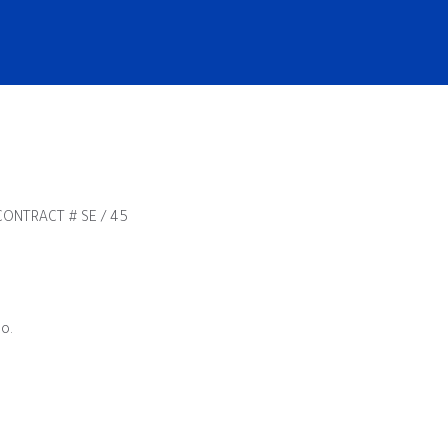
ONTRACT # SE / 45
o.