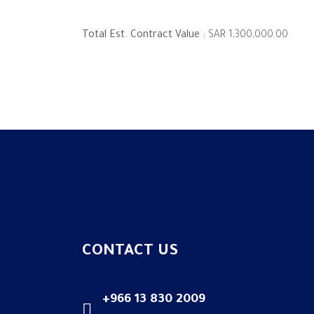
Total Est. Contract Value :
SAR 1,300,000.00
CONTACT US
+966 13 830 2009