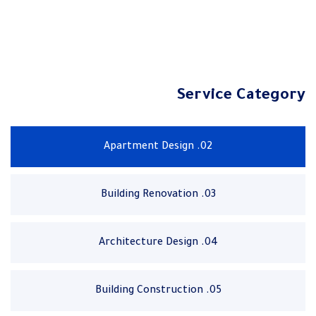
Service Category
02. Apartment Design
03. Building Renovation
04. Architecture Design
05. Building Construction