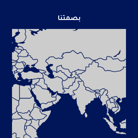
بصمتنا