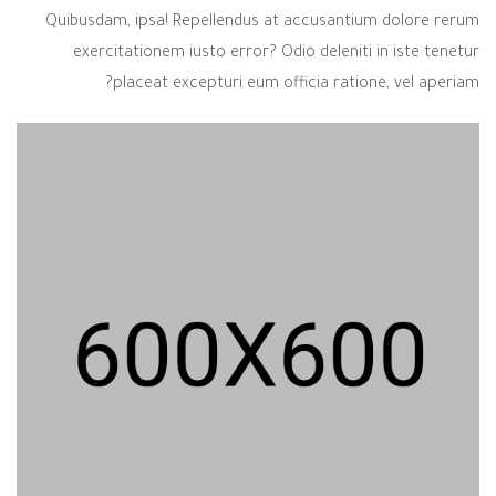
Quibusdam, ipsa! Repellendus at accusantium dolore rerum
exercitationem iusto error? Odio deleniti in iste tenetur
placeat excepturi eum officia ratione, vel aperiam?