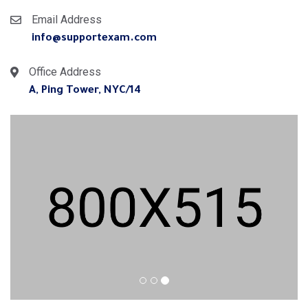
Email Address
info@supportexam.com
Office Address
14/A, Ping Tower, NYC