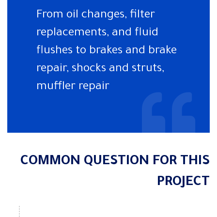
From oil changes, filter
replacements, and fluid
flushes to brakes and brake
repair, shocks and struts,
muffler repair
COMMON QUESTION FOR THIS
PROJECT