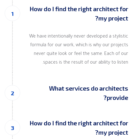
How do I find the right architect for
my project?
We have intentionally never developed a stylistic
formula for our work, which is why our projects
never quite look or feel the same. Each of our
spaces is the result of our ability to listen.
What services do architects
provide?
How do I find the right architect for
my project?