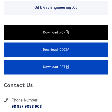
06. Oil & Gas Engineering
Download .PDF
Download .DOC
Download .PPT
Contact Us
Phone Number
908 9098 987 98