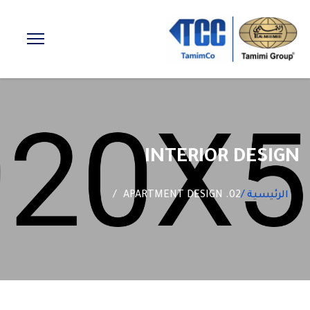
INTERIOR DESIGN
02. APARTMENT DESIGN
الرئيسية /