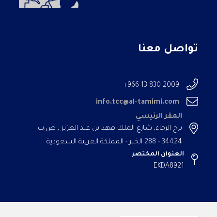
تواصل معنا
2009 830 13 966+
info.tcc@al-tamimi.com
المقر الرئيسي
برج الرجاء, شارع الملك فهد بن عبد العزيز , ص.ب
34424 - 288 الخبر - المملكة العربية السعودية
العنوان المختصر
EKDA8921