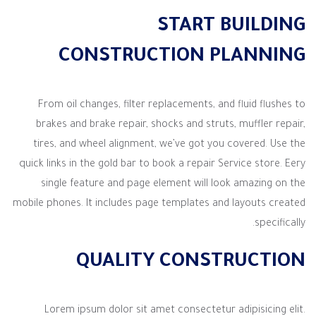
START BUILDING
CONSTRUCTION PLANNING
From oil changes, filter replacements, and fluid flushes to
brakes and brake repair, shocks and struts, muffler repair,
tires, and wheel alignment, we’ve got you covered. Use the
quick links in the gold bar to book a repair Service store. Eery
single feature and page element will look amazing on the
mobile phones. It includes page templates and layouts created
specifically.
QUALITY CONSTRUCTION
Lorem ipsum dolor sit amet consectetur adipisicing elit.