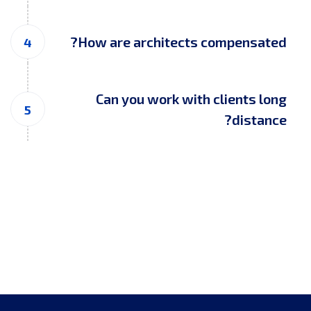
How are architects compensated?
Can you work with clients long
distance?