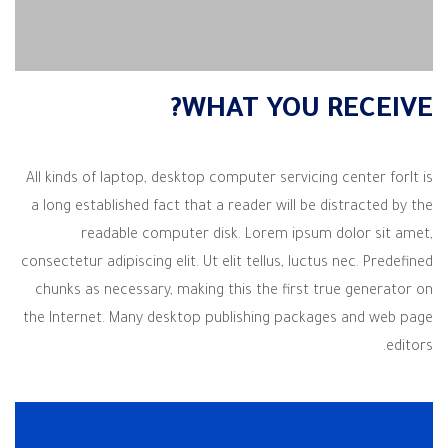
WHAT YOU RECEIVE?
All kinds of laptop, desktop computer servicing center forIt is
a long established fact that a reader will be distracted by the
readable computer disk. Lorem ipsum dolor sit amet,
consectetur adipiscing elit. Ut elit tellus, luctus nec. Predefined
chunks as necessary, making this the first true generator on
the Internet. Many desktop publishing packages and web page
editors.