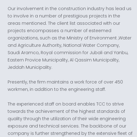
Our involvement in the construction industry has lead us
to involve in a number of prestigious projects in the
areas mentioned. The client list associated with our
projects encompasses a number of esteemed
organizations, such as the Ministry of Environment ,Water
and Agriculture Authority, National Water Company,
Saudi Aramco, Royal commission for Jubali and Yanbu,
Eastern Provice Municipality, Al Qassim Municipality,
Jeddah Municipality.
Presently, the firm maintains a work force of over 450
workmen, in addition to the engineering staff.
The experienced staff on board enables TCC to strive
towards the achievement of the highest standards of
quality through the utilization of their wide engineering
exposure and technical services. The backbone of our
company is further strengthened by the extensive fleet of