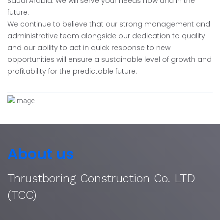
Saudi Arabia. We will serve your needs now and in the
future.
We continue to believe that our strong management and
administrative team alongside our dedication to quality
and our ability to act in quick response to new
opportunities will ensure a sustainable level of growth and
profitability for the predictable future.
About us
Thrustboring Construction Co. LTD
(TCC)