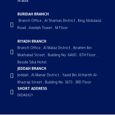
Arabia
BURIDAH BRANCH
Branch Office , Al Shamas District , King Abdulaziz
Road , Awidah Tower , M Floor
RIYADH BRANCH
Branch Office , Al Malaz District , Ibrahim Ibn
Mukhalad Street , Building No. 6460 , 6TH Floor ,
Beside Siba Hotel.
JEDDAH BRANCH
Jeddah , Al Manar District , Yazid Bin Al-Harith Al-
Khazraji Street , Building No. 3673 , 3RD Floor
SHORT ADDRESS
EKDA8921