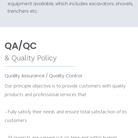
equipment available, which includes excavators, shovels,
trenchers etc.
QA/QC
& Quality Policy
Quality Assurance / Quality Control
Our principle objective is to provide customers with quality
products and professional services that
– Fully satisfy their needs and ensure total satisfaction of its
customers.