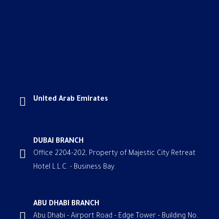
United Arab Emirates
DUBAI BRANCH
Office 2204-202, Property of Majestic City Retreat
Hotel L.L.C. - Business Bay.
ABU DHABI BRANCH
Abu Dhabi - Airport Road - Edge Tower - Building No.