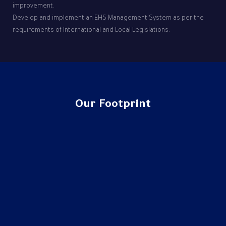
improvement.
Develop and implement an EHS Management System as per the
requirements of International and Local Legislations.
Our Footprint