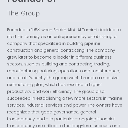
The Group
Founded in 1953, when Sheikh Ali A. Al Tamimi decided to
start his journey as an entrepreneur by establishing a
company that specialized in building pipeline
construction and general contracting. The company
grew later to become a leader in different business
sectors, such as building and contracting, trading,
manufacturing, catering, operations and maintenance,
and retail. Recently, the group went through a massive
restructuring plan, which has resulted in higher
productivity and work efficiency. The group also
succeeded in establishing a few more sectors in marine
services, industrial services and power. The owners have
recognized that good governance, general
transparency, and – in particular – ongoing financial
transparency are critical to the long-term success and