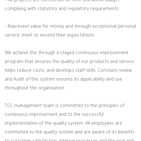
– All projects are carried out on time and within budget
complying with statutory and regulatory requirements.
– Represent value for money and through exceptional personal
service, meet or exceed their expectations.
We achieve this through a staged continuous improvement
program that ensures the quality of our products and service,
helps reduce costs, and develops staff skills. Constant review
and Audit of this system ensures its applicability and use
throughout the organization.
TCC management team is committed to the principles of
continuous improvement and to the successful
implementation of the quality system. All employees are
committed to the quality system and are aware of its benefits