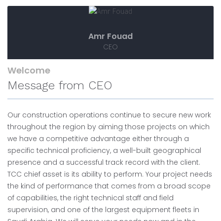
Amr Fouad
CEO
Welcome
Message from CEO
Our construction operations continue to secure new work
throughout the region by aiming those projects on which
we have a competitive advantage either through a
specific technical proficiency, a well-built geographical
presence and a successful track record with the client.
TCC chief asset is its ability to perform. Your project needs
the kind of performance that comes from a broad scope
of capabilities, the right technical staff and field
supervision, and one of the largest equipment fleets in