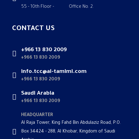
55 - 10th Floor - Office No. 2.
CONTACT US
+966 13 830 2009
+966 13 830 2009
info.tcc@al-tamimi.com
+966 13 830 2009
Saudi Arabia
+966 13 830 2009
HEADQUARTER
Al Raja Tower, King Fahd Bin Abdulaziz Road, P.O.
Box 34424 - 288, Al Khobar, Kingdom of Saudi