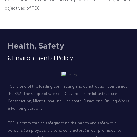
to customer satisfaction, internal processes and the goal and
objectives of TCC
Health, Safety
&Environmental Policy
TCC is one of the leading contracting and construction companies in
the KSA. The scope of work of TCC varies from Infrastructure
Construction, Micro tunnelling, Horizontal Directional Drilling Works
& Pumping stations
TCC is committed to safeguarding the health and safety of all
persons (employees, visitors, contractors) in our premises, to