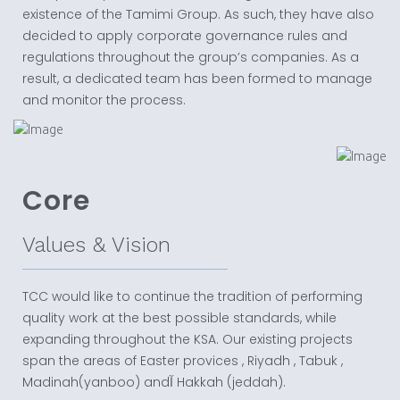
existence of the Tamimi Group. As such, they have also
decided to apply corporate governance rules and
regulations throughout the group’s companies. As a
result, a dedicated team has been formed to manage
and monitor the process.
Core
Values & Vision
TCC would like to continue the tradition of performing
quality work at the best possible standards, while
expanding throughout the KSA. Our existing projects
span the areas of Easter provices , Riyadh , Tabuk ,
Madinah(yanboo) andآ Hakkah (jeddah).