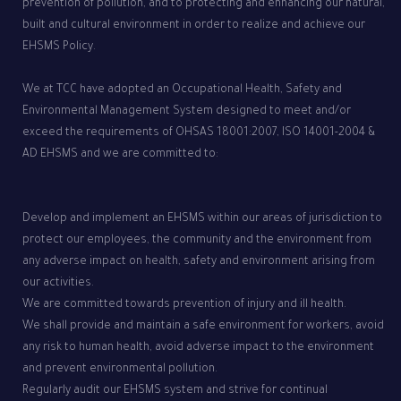
prevention of pollution, and to protecting and enhancing our natural,
built and cultural environment in order to realize and achieve our
EHSMS Policy.
We at TCC have adopted an Occupational Health, Safety and
Environmental Management System designed to meet and/or
exceed the requirements of OHSAS 18001:2007, ISO 14001-2004 &
AD EHSMS and we are committed to:
Develop and implement an EHSMS within our areas of jurisdiction to
protect our employees, the community and the environment from
any adverse impact on health, safety and environment arising from
our activities.
We are committed towards prevention of injury and ill health.
We shall provide and maintain a safe environment for workers, avoid
any risk to human health, avoid adverse impact to the environment
and prevent environmental pollution.
Regularly audit our EHSMS system and strive for continual