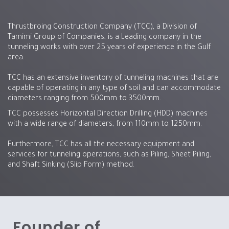
Thrustbroing Construction Company (TCC), a Division of
Tamimi Group of Companies, is a Leading company in the
tunneling works with over 25 years of experience in the Gulf
area.
TCC has an extensive inventory of tunneling machines that are
capable of operating in any type of soil and can accommodate
diameters ranging from 500mm to 3500mm.
TCC possesses Horizontal Direction Drilling (HDD) machines
with a wide range of diameters, from 110mm to 1250mm.
Furthermore, TCC has all the necessary equipment and
services for tunneling operations, such as Piling, Sheet Piling,
and Shaft Sinking (Slip Form) method.
Founder of