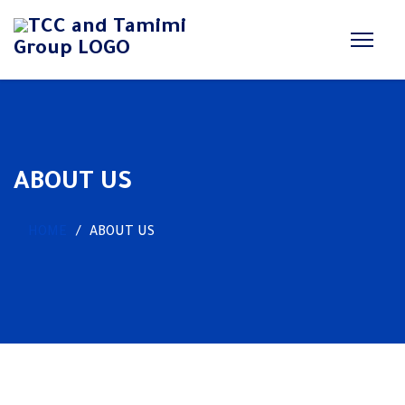
ABOUT US
HOME
ABOUT US