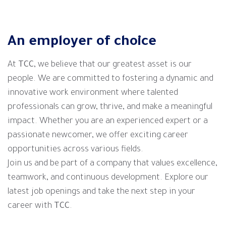
An employer of choice
At
TCC
, we believe that our greatest asset is our
people. We are committed to fostering a dynamic and
innovative work environment where talented
professionals can grow, thrive, and make a meaningful
impact. Whether you are an experienced expert or a
passionate newcomer, we offer exciting career
opportunities across various fields.
Join us and be part of a company that values excellence,
teamwork, and continuous development. Explore our
latest job openings and take the next step in your
career with
TCC
.