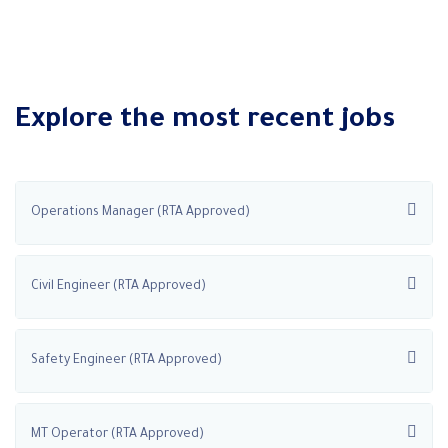
Explore the most recent jobs
Operations Manager (RTA Approved)
Civil Engineer (RTA Approved)
Safety Engineer (RTA Approved)
MT Operator (RTA Approved)