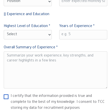
|| Experience and Education
Highest Level of Education
*
Years of Experience
*
Overall Summary of Experience
*
I certify that the information provided is true and
complete to the best of my knowledge. I consent to TCC
storing my data for recruitment purposes