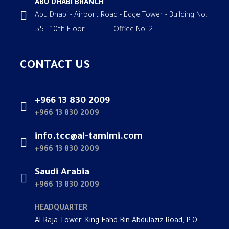
ABU DHABI BRANCH
Abu Dhabi - Airport Road - Edge Tower - Building No.
55 - 10th Floor - Office No. 2.
CONTACT US
+966 13 830 2009
+966 13 830 2009
info.tcc@al-tamimi.com
+966 13 830 2009
Saudi Arabia
+966 13 830 2009
HEADQUARTER
Al Raja Tower, King Fahd Bin Abdulaziz Road, P.O.