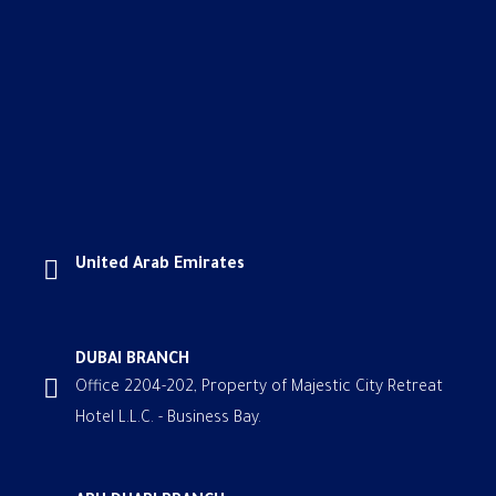
United Arab Emirates
DUBAI BRANCH
Office 2204-202, Property of Majestic City Retreat
Hotel L.L.C. - Business Bay.