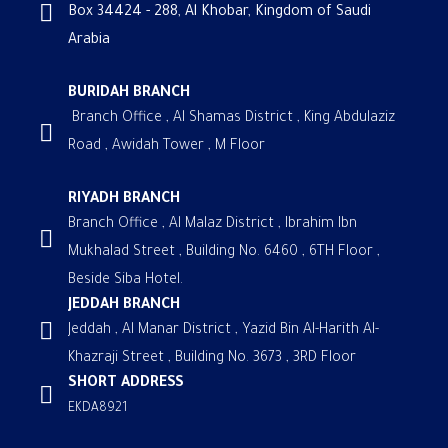
Box 34424 - 288, Al Khobar, Kingdom of Saudi
Arabia
BURIDAH BRANCH
Branch Office , Al Shamas District , King Abdulaziz
Road , Awidah Tower , M Floor
RIYADH BRANCH
Branch Office , Al Malaz District , Ibrahim Ibn
Mukhalad Street , Building No. 6460 , 6TH Floor ,
Beside Siba Hotel.
JEDDAH BRANCH
Jeddah , Al Manar District , Yazid Bin Al-Harith Al-
Khazraji Street , Building No. 3673 , 3RD Floor
SHORT ADDRESS
EKDA8921