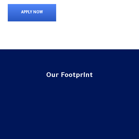
APPLY NOW
Our Footprint