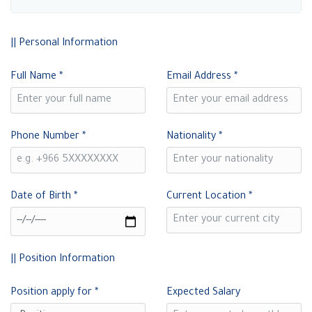
|| Personal Information
Full Name
*
Email Address
*
Phone Number
*
Nationality
*
Date of Birth
*
Current Location
*
|| Position Information
Position apply for
*
Expected Salary