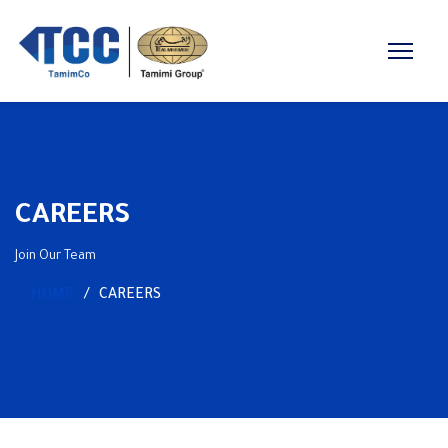
CAREERS
Join Our Team
HOME
CAREERS