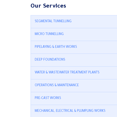
Our Services
SEGMENTAL TUNNELLING
MICRO TUNNELLING
PIPELAYING & EARTH WORKS
DEEP FOUNDATIONS
WATER & WASTEWATER TREATMENT PLANTS
OPERATIONS & MAINTENANCE
PRE-CAST WORKS
MECHANICAL, ELECTRICAL & PLUMPLING WORKS