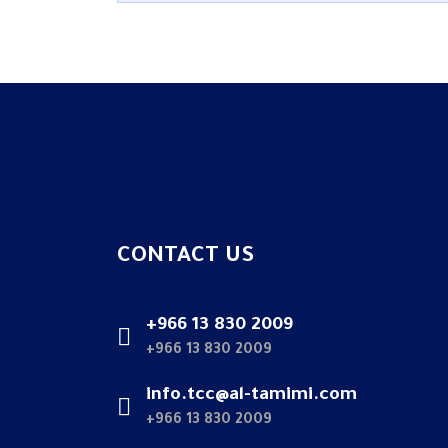
CONTACT US
+966 13 830 2009
+966 13 830 2009
info.tcc@al-tamimi.com
+966 13 830 2009