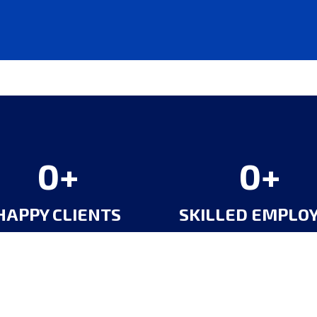
0
0
HAPPY CLIENTS
SKILLED EMPLO