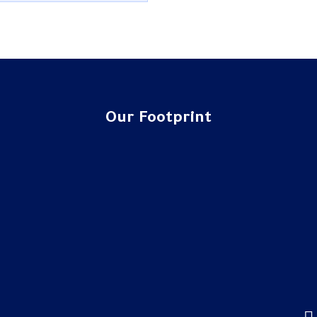
Our Footprint