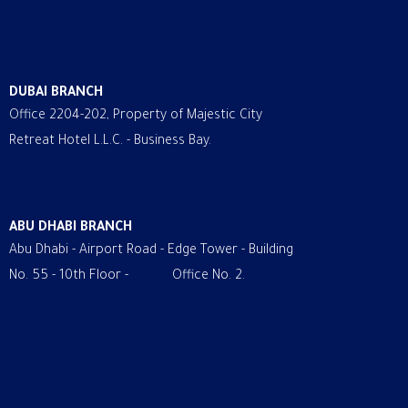
DUBAI BRANCH
Office 2204-202, Property of Majestic City
Retreat Hotel L.L.C. - Business Bay.
ABU DHABI BRANCH
Abu Dhabi - Airport Road - Edge Tower - Building
No. 55 - 10th Floor - Office No. 2.