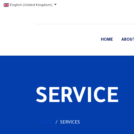
English (United Kingdom)
HOME
ABOU
SERVICE
HOME
SERVICES