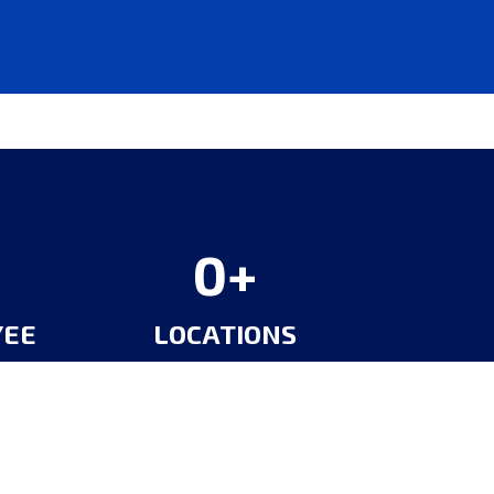
0
YEE
LOCATIONS