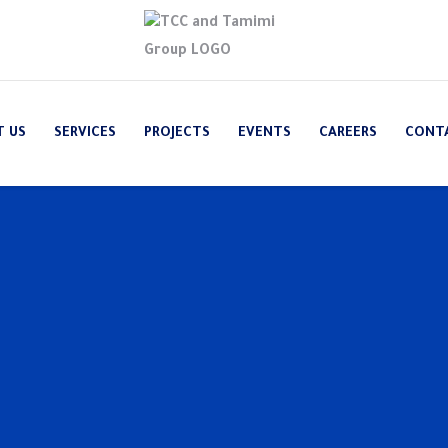
T US
SERVICES
PROJECTS
EVENTS
CAREERS
CONT