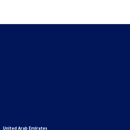
United Arab Emirates