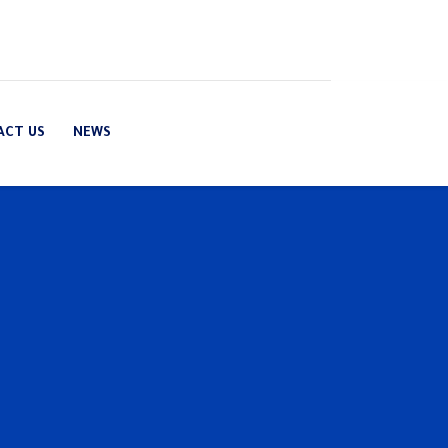
ACT US
NEWS