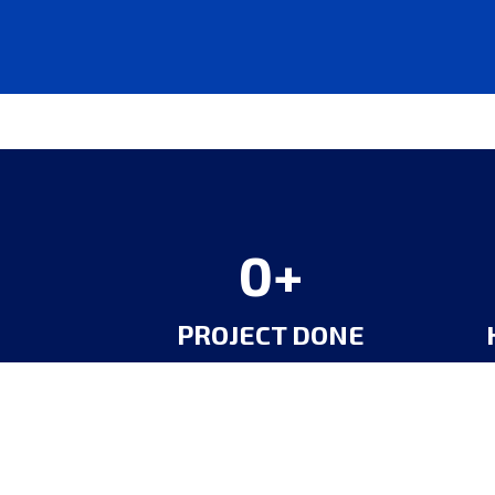
0
PROJECT DONE