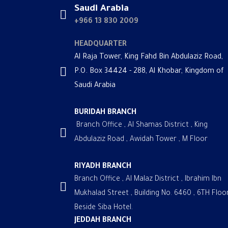
Saudi Arabia
+966 13 830 2009
HEADQUARTER
Al Raja Tower, King Fahd Bin Abdulaziz Road,
P.O. Box 34424 - 288, Al Khobar, Kingdom of
Saudi Arabia
BURIDAH BRANCH
Branch Office , Al Shamas District , King
Abdulaziz Road , Awidah Tower , M Floor
RIYADH BRANCH
Branch Office , Al Malaz District , Ibrahim Ibn
Mukhalad Street , Building No. 6460 , 6TH Floor
Beside Siba Hotel.
JEDDAH BRANCH