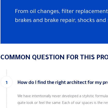
From oil changes, filter replacements
brakes and brake repair, shocks and 
COMMON QUESTION FOR THIS PRO
How do I find the right architect for my p
We have intentionally never developed a stylistic formul
quite look or feel the same. Each of our spaces is the resul