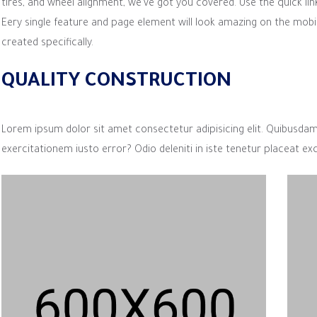
tires, and wheel alignment, we’ve got you covered. Use the quick lin
Eery single feature and page element will look amazing on the mobi
created specifically.
QUALITY CONSTRUCTION
Lorem ipsum dolor sit amet consectetur adipisicing elit. Quibusda
exercitationem iusto error? Odio deleniti in iste tenetur placeat ex