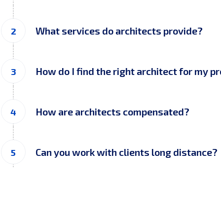
What services do architects provide?
How do I find the right architect for my p
How are architects compensated?
Can you work with clients long distance?