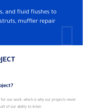
, and fluid flushes to
struts, muffler repair
JECT
roject?
a for our work, which is why our projects never
t of our ability to listen.