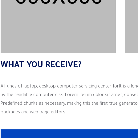
WHAT YOU RECEIVE?
All kinds of laptop, desktop computer servicing center forIt is a lon
by the readable computer disk. Lorem ipsum dolor sit amet, consectetu
Predefined chunks as necessary, making this the first true generato
packages and web page editors.