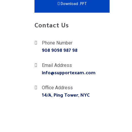
Download .PPT
Contact Us
Phone Number
908 9098 987 98
Email Address
info@supportexam.com
Office Address
14/A, Ping Tower, NYC