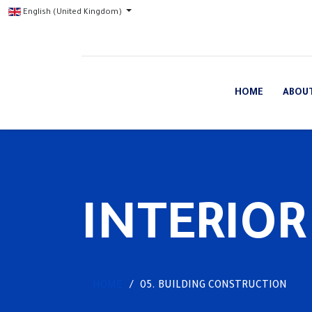
English (United Kingdom)
HOME
ABOU
INTERIOR
HOME
05. BUILDING CONSTRUCTION