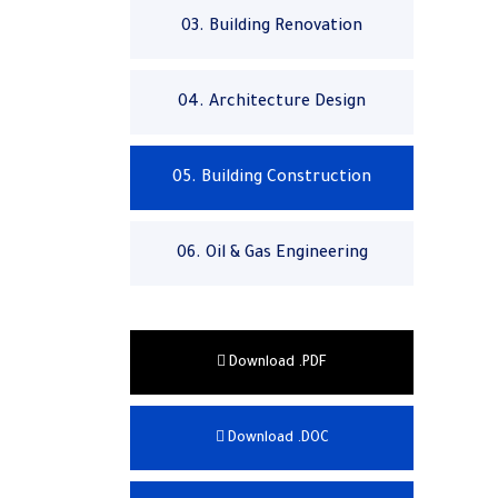
03. Building Renovation
04. Architecture Design
05. Building Construction
06. Oil & Gas Engineering
Download .PDF
Download .DOC