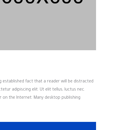
g established fact that a reader will be distracted
r adipiscing elit. Ut elit tellus, luctus nec.
r on the Internet. Many desktop publishing