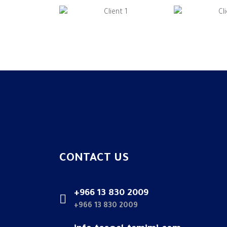
CONTACT US
+966 13 830 2009
+966 13 830 2009
info.tcc@al-tamimi.com