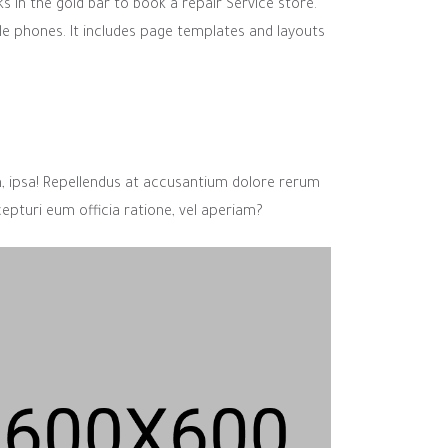
ks in the gold bar to book a repair Service store.
le phones. It includes page templates and layouts
m, ipsa! Repellendus at accusantium dolore rerum
cepturi eum officia ratione, vel aperiam?