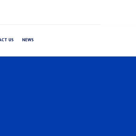
ACT US
NEWS