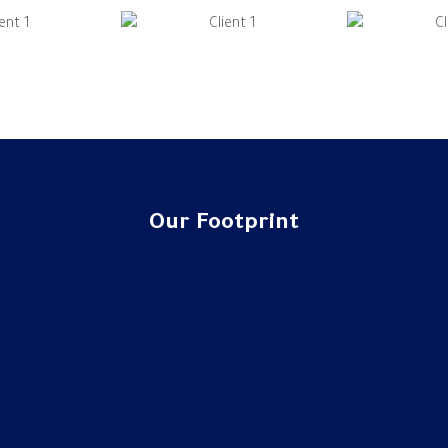
Our Footprint