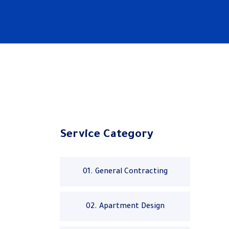
Service Category
01. General Contracting
02. Apartment Design