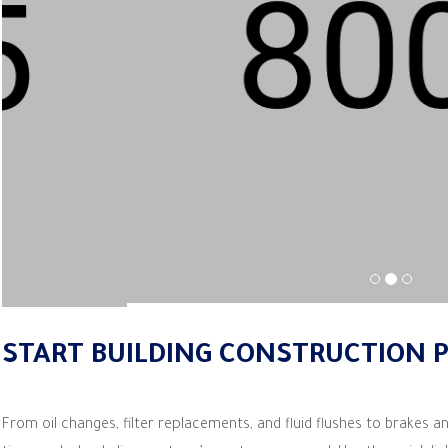
START BUILDING CONSTRUCTION 
From oil changes, filter replacements, and fluid flushes to brakes an