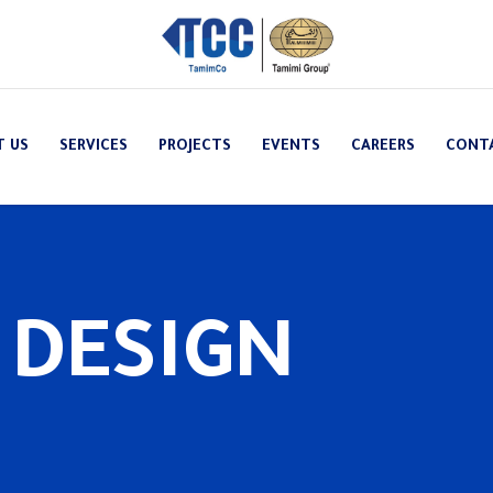
T US
SERVICES
PROJECTS
EVENTS
CAREERS
CONT
 DESIGN