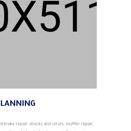
PLANNING
d brake repair, shocks and struts, muffler repair,