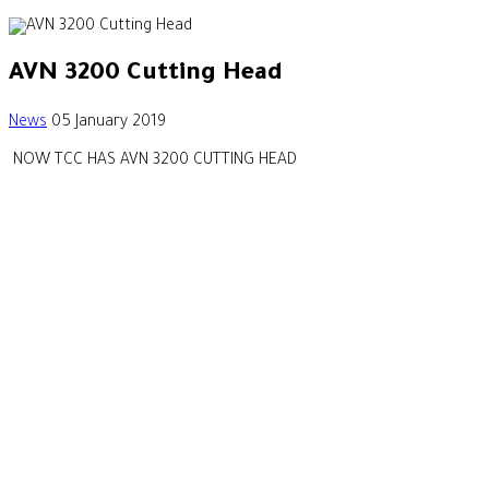
AVN 3200 Cutting Head
News
05 January 2019
NOW TCC HAS AVN 3200 CUTTING HEAD
Our Footprint
CONTACT US