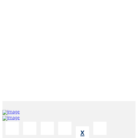
DUBAI BRANCH
Office 2204-202, Property of Majestic City Retreat Hotel L.L.C. -
Business Bay.
ABU DHABI BRANCH
Abu Dhabi - Airport Road - Edge Tower - Building No. 55 - 10th
Floor - Office No. 2.
X