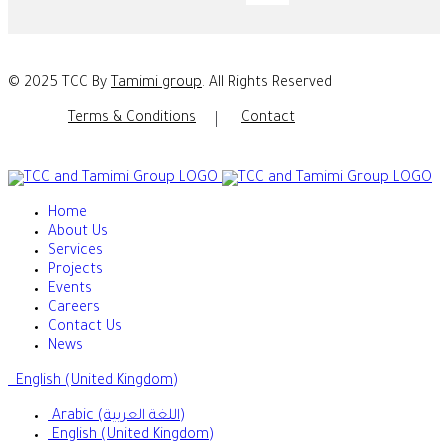
© 2025 TCC By
Tamimi group
. All Rights Reserved
Terms & Conditions
Contact
Home
About Us
Services
Projects
Events
Careers
Contact Us
News
English (United Kingdom)
Arabic (اللغة العربية)
English (United Kingdom)