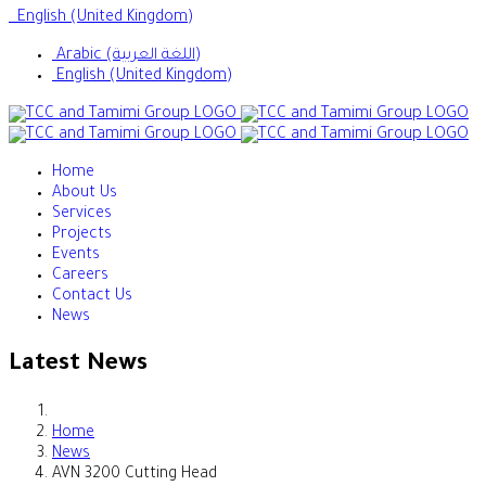
English (United Kingdom)
Arabic (اللغة العربية)
English (United Kingdom)
Home
About Us
Services
Projects
Events
Careers
Contact Us
News
Latest News
Home
News
AVN 3200 Cutting Head