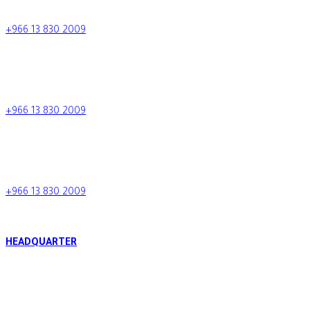
+966 13 830 2009
+966 13 830 2009
info.tcc@al-tamimi.com
+966 13 830 2009
Saudi Arabia
+966 13 830 2009
HEADQUARTER
Al Raja Tower, King Fahd Bin Abdulaziz Road, P.O. Box 34424 -
288, Al Khobar, Kingdom of Saudi Arabia