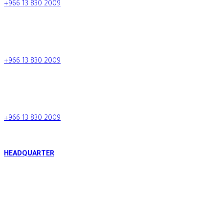
+966 13 830 2009
info.tcc@al-tamimi.com
+966 13 830 2009
Saudi Arabia
+966 13 830 2009
HEADQUARTER
Al Raja Tower, King Fahd Bin Abdulaziz Road, P.O. Box 34424 -
BURIDAH BRANCH