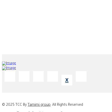
Office 2204-202, Property of Majestic City Retreat Hotel L.L.C. - Bu
ABU DHABI BRANCH
Abu Dhabi - Airport Road - Edge Tower - Building No. 55 - 10th F
X
© 2025 TCC By
Tamimi group
. All Rights Reserved