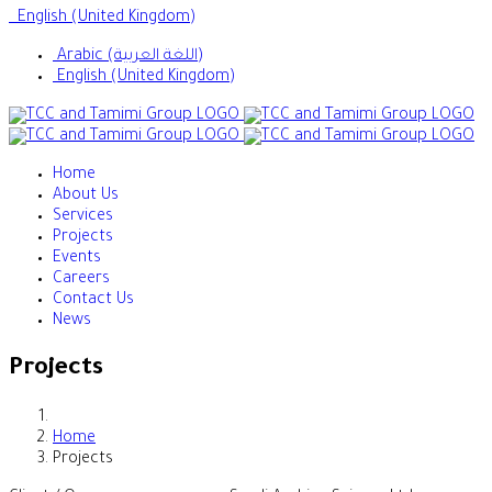
English (United Kingdom)
Arabic (اللغة العربية)
English (United Kingdom)
Home
About Us
Services
Projects
Events
Careers
Contact Us
News
Projects
Home
Projects