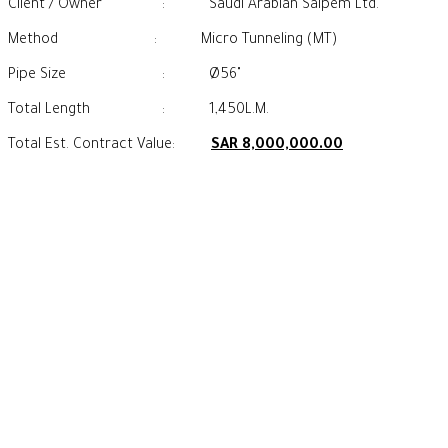
Client / Owner : Saudi Arabian Saipem Ltd.
Method : Micro Tunneling (MT)
Pipe Size : Ø56"
Total Length : 1,450L.M.
Total Est. Contract Value:
SAR 8,000,000.00
Our Footprint
CONTACT US
+966 13 830 2009